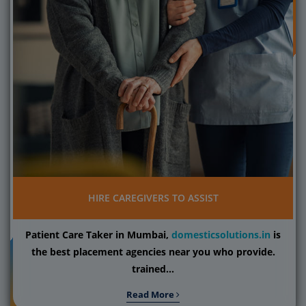
HIRE CAREGIVERS TO ASSIST
Patient Care Taker in Mumbai,
domesticsolutions.in
is
the best placement agencies near you who provide.
trained...
Read More