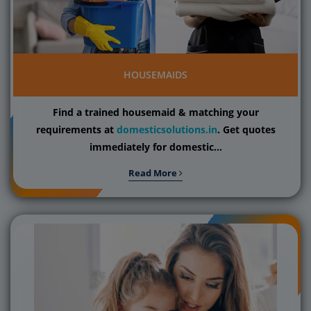
HOUSEMAIDS
Find a trained housemaid & matching your
requirements at
domesticsolutions.in
. Get quotes
immediately for domestic...
Read More