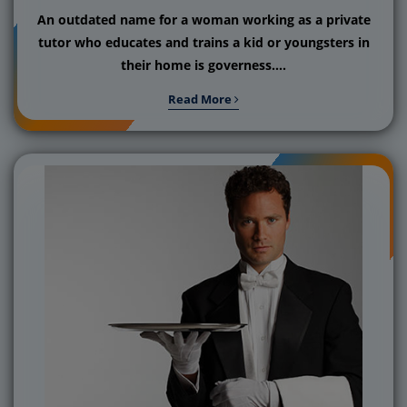
An outdated name for a woman working as a private
tutor who educates and trains a kid or youngsters in
their home is governess....
Read More