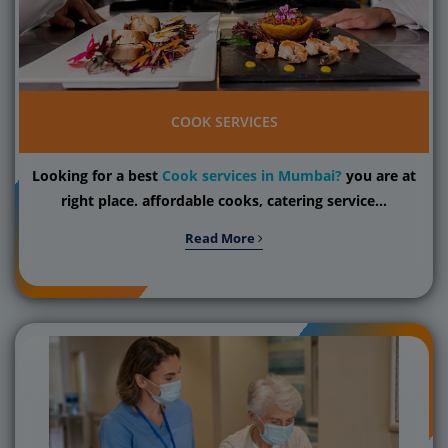
COOK SERVICES
Looking for a best
Cook services in Mumbai?
you are at
right place. affordable cooks, catering service...
Read More