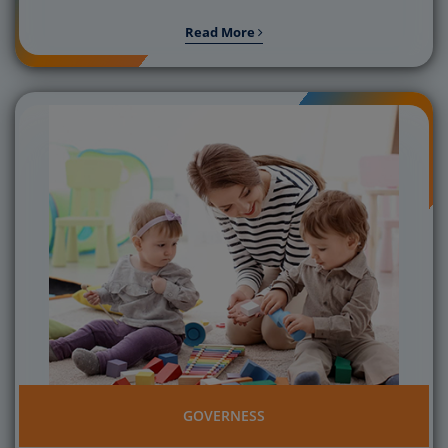
Read More
GOVERNESS