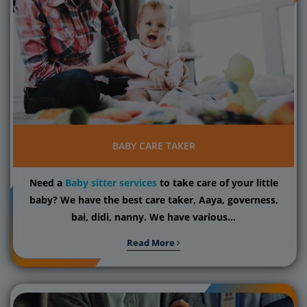
BABY CARE TAKER
Need a
Baby sitter services
to take care of your little
baby? We have the best care taker, Aaya, governess,
bai, didi, nanny. We have various...
Read More