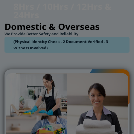
8Hrs / 10Hrs / 12Hrs &
24Hrs
Domestic & Overseas
We Provide Better Safety and Reliability
(Physical Identity Check - 2 Document Verified - 3
Witness Involved)