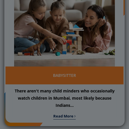
BABYSITTER
There aren't many child minders who occasionally
watch children in Mumbai, most likely because
Indians...
Read More