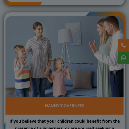
NANNY/GOVERNESS
If you believe that your children could benefit from the
presence of a governess, or are yourself seeking a