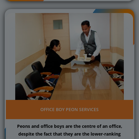
OFFICE BOY PEON SERVICES
Peons and office boys are the centre of an office,
despite the fact that they are the lower-ranking