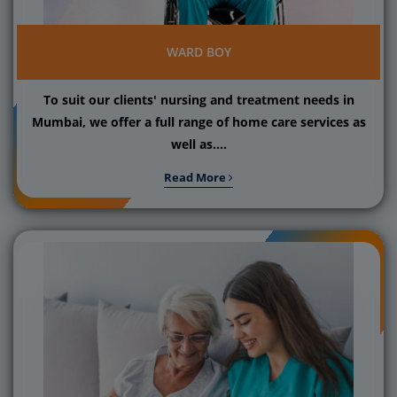
WARD BOY
To suit our clients' nursing and treatment needs in
Mumbai, we offer a full range of home care services as
well as....
Read More