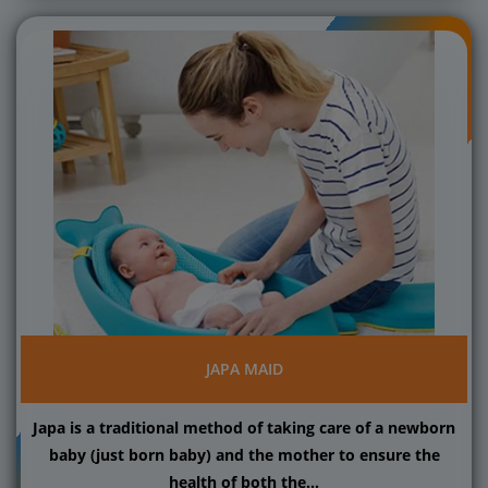
JAPA MAID
Japa is a traditional method of taking care of a newborn
baby (just born baby) and the mother to ensure the
health of both the...