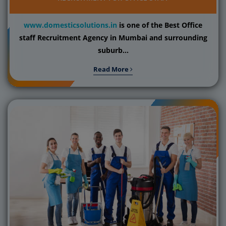
www.domesticsolutions.in
is one of the Best Office
staff Recruitment Agency in Mumbai and surrounding
suburb...
Read More