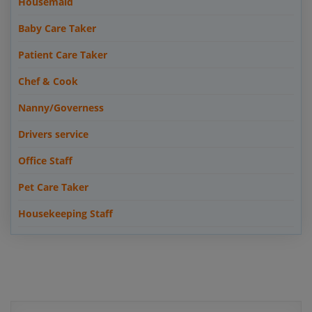
Housemaid
Baby Care Taker
Patient Care Taker
Chef & Cook
Nanny/Governess
Drivers service
Office Staff
Pet Care Taker
Housekeeping Staff