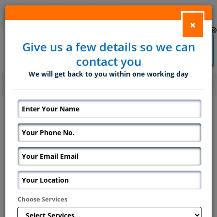
info@domesticsolutions.in
+91 9820677488/ 9833744020
×
Give us a few details so we can
contact you
We will get back to you within one working day
Home
Services
Placement Services for Baby Sitter in Mumbai
Placement Services for Baby Sitter in
Mumbai
As a family, who you select to care
for your child while you are off is
a very big decision, and we
entirely understand that.
Domestic solutions will be here to
Choose Services
assist you make that decision and