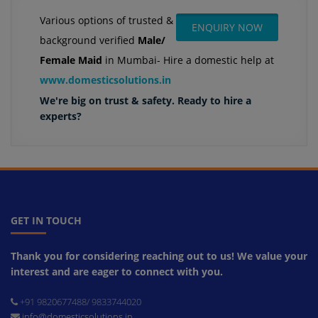
Various options of trusted &
ENQUIRY NOW
background verified
Male/
Female Maid
in Mumbai- Hire a domestic help at
www.domesticsolutions.in
We're big on trust & safety. Ready to hire a
experts?
GET IN TOUCH
Thank you for considering reaching out to us! We value your
interest and are eager to connect with you.
+91 9820677488/ 9833744020
info@domesticsolutions.in