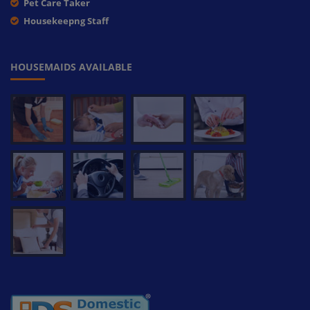
Pet Care Taker
Housekeepng Staff
HOUSEMAIDS AVAILABLE