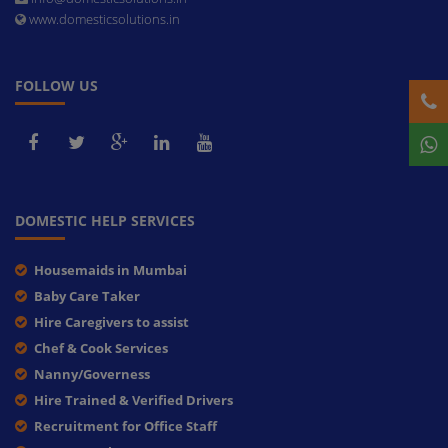
www.domesticsolutions.in
FOLLOW US
DOMESTIC HELP SERVICES
Housemaids in Mumbai
Baby Care Taker
Hire Caregivers to assist
Chef & Cook Services
Nanny/Governess
Hire Trained & Verified Drivers
Recruitment for Office Staff