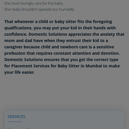
She must lovingly care for the baby.
She really shouldn't operate too hurriedly.
That whenever a child or baby sitter fits the foregoing
qualifications, you may put your kid in their hands with
confidence. Domestic Solutions appreciates the anxiety that
mom and dad have when they entrust their kid to a
caregiver because child and newborn care is a sensitive
profession that requires constant attention and devotion.
Domestic Solutions ensures that you get the correct type
for Placement Services for Baby Sitter in Mumbai to make
your life easier.
SERVICES