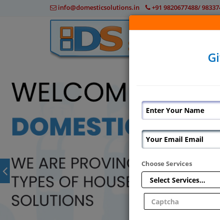
info@domesticsolutions.in
+91 9820677488/ 98337
Gi
Choose Services