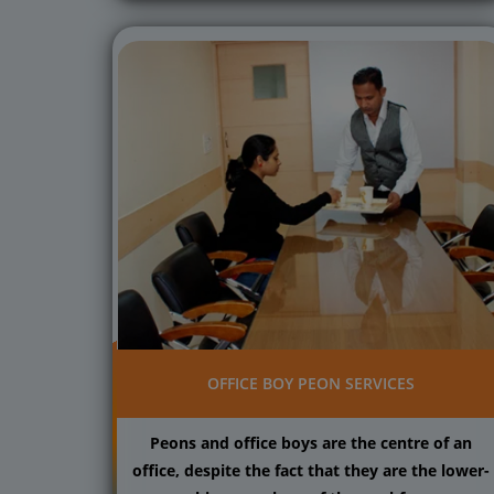
OFFICE BOY PEON SERVICES
Peons and office boys are the centre of an
office, despite the fact that they are the lower-