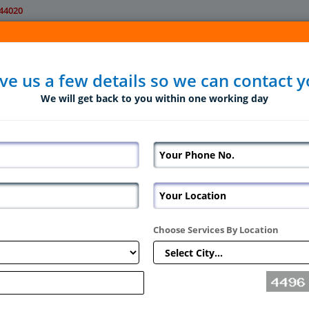
44020
Home
About Us
Servic
ve us a few details so we can contact 
We will get back to you within one working day
Choose Services By Location