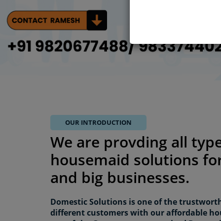
OUR INTRODUCTION
We are provding all type
housemaid solutions for
and big businesses.
Domestic Solutions is one of the trustwort
different customers with our affordable ho