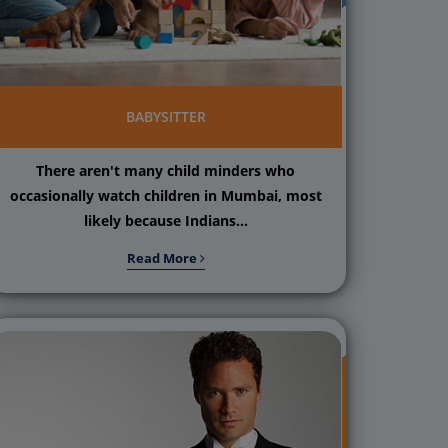
BABYSITTER
There aren't many child minders who
occasionally watch children in Mumbai, most
likely because Indians...
Read More