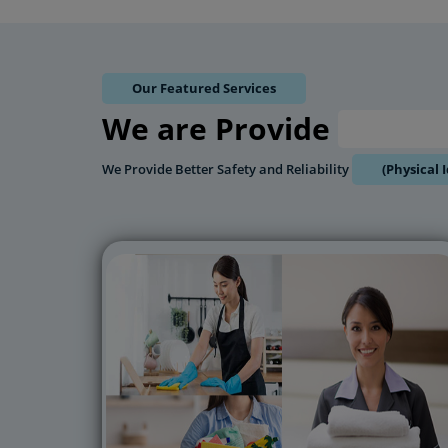
Our Featured Services
We are Provide
8Hrs 
We Provide Better Safety and Reliability
(Physical 