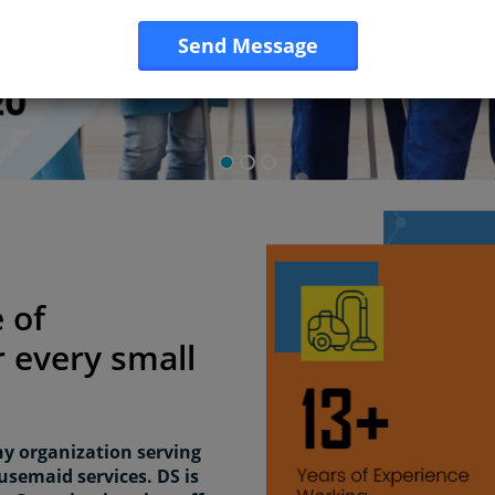
Send Message
 of
 every small
hy organization serving
usemaid services. DS is