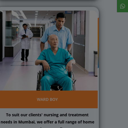
WARD BOY
To suit our clients' nursing and treatment
needs in Mumbai, we offer a full range of home