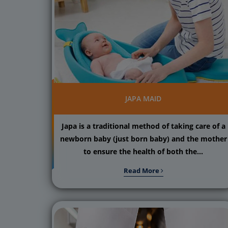
JAPA MAID
Japa is a traditional method of taking care of a
newborn baby (just born baby) and the mother
to ensure the health of both the...
Read More