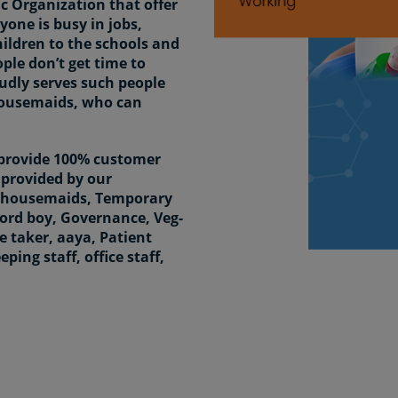
 Organization that offer
yone is busy in jobs,
hildren to the schools and
ople don’t get time to
udly serves such people
housemaids, who can
 provide 100% customer
e provided by our
rs housemaids, Temporary
Word boy, Governance, Veg-
 taker, aaya, Patient
ping staff, office staff,