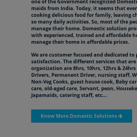
one of the Government recognized Domestic
maids from India. Today, it seems that ever
cooking delicious food for family, leaving c
so many daily activities. So, most of the pe
manage their home. Domestic solution pro
with experienced, trained and affordable 
manage their home in affordable prices.
We are customer focused and dedicated to
satisfaction. The different services that ar
organization are 8hrs, 10hrs, 12hrs & 24h
Drivers, Permanent Driver, nursing staff, 
Non-Veg Cooks, guest house cook, Baby care
care, old-aged care, Servant, peon, Housekee
Japamaids, catering staff, etc...
Know More Domestic Solutions