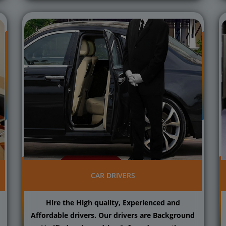
CAR DRIVERS
Hire the High quality, Experienced and
Affordable drivers. Our drivers are Background