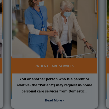
PATIENT CARE SERVICES
You or another person who is a parent or
relative (the "Patient") may request in-home
personal care services from Domestic...
Read More