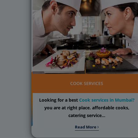
COOK SERVICES
Looking for a best
Cook services in Mumbai?
you are at right place. affordable cooks,
catering service...
Read More