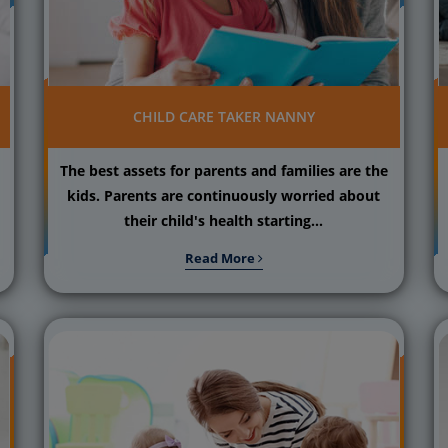
CHILD CARE TAKER NANNY
The best assets for parents and families are the
kids. Parents are continuously worried about
their child's health starting...
Read More