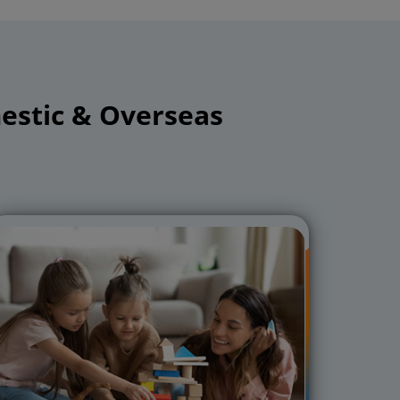
stic & Overseas