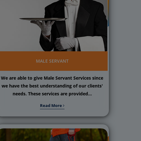
MALE SERVANT
We are able to give Male Servant Services since
we have the best understanding of our clients'
needs. These services are provided...
Read More