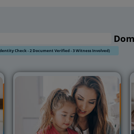
/ 10Hrs / 12Hrs & 24Hrs
Dome
Identity Check - 2 Document Verified - 3 Witness Involved)