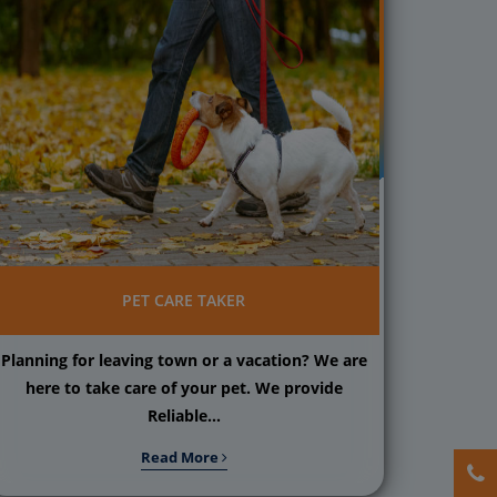
PET CARE TAKER
Planning for leaving town or a vacation? We are
here to take care of your pet. We provide
Reliable...
Read More