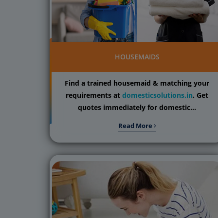
HOUSEMAIDS
Find a trained housemaid & matching your
requirements at
domesticsolutions.in
. Get
quotes immediately for domestic...
Read More