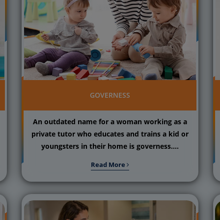
GOVERNESS
An outdated name for a woman working as a
private tutor who educates and trains a kid or
youngsters in their home is governess....
Read More